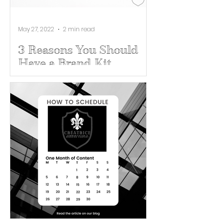
May 27, 2022
2 min read
3 Reasons You Should
Have a Brand Kit
Whether you are a 100 year old
corporation or a brand new
business, a brand kit will ultimately
set you up for success. A brand kit...