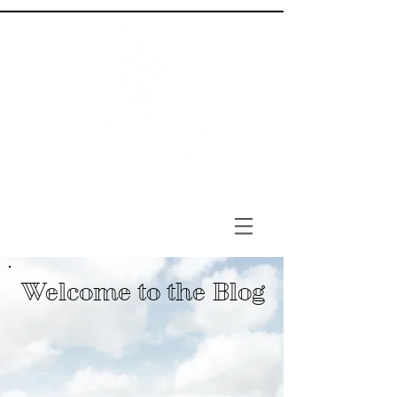
Welcome to the Blog