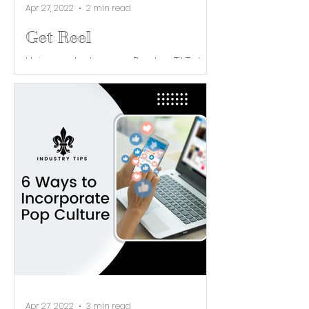
Apr 27, 2022
2 min read
Get Reel
Using an Instagram Reel or TikTok
video can astronomically increase
your reach, and easily boost your
engagement. Reels using trending...
Apr 27, 2022
3 min read