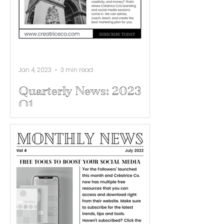
Jan 4, 2023
3 min read
Quarterly News: 2023
Q1
New Year, New Brand. Show 2023
what you got! Get your business
on point with Créatrice Co's
branding & social media sessions.
In 2023...