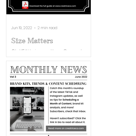
Jun 19, 2022
2 min read
Size Matters
Oh YEAH, size matters. Correct
imaging is key to first impressions
across your brand’s social media
platforms. When your audience
views...