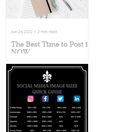
Jun 24, 2022
2 min read
The Best Time to Post is
NOW
There are nearly 4 billion people
posting on social media, but the
best time for you to post is NOW!
For most social media users,
posting...