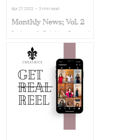
Apr 27, 2022
3 min read
Monthly News; Vol. 2
Each month Créatrice Co. curates
industry news and helpful tips for
building your brand. Our April
Newsletter is no April fools joke,...