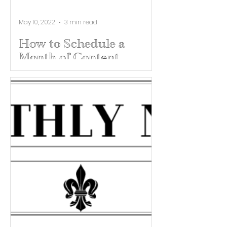
May 10, 2022
3 min read
How to Schedule a
Month of Content
Scheduling content is not a bad
thing. It’s actually a great way to
make sure your brand is being
communicated from a larger
perspective....