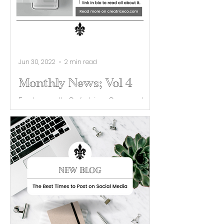
Jun 30, 2022
2 min read
Monthly News; Vol 4
Each month Créatrice Co. curates
industry news and helpful tips for
building your brand. This month, we
launched our “For the Followers”...