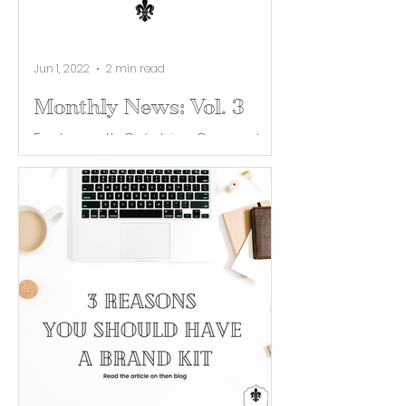
Jun 1, 2022
2 min read
Monthly News: Vol. 3
Each month Créatrice Co. curates
industry news and helpful tips for
building your brand. Catch this
month's roundup of the latest
TikTok...