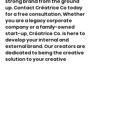
strong brand from the ground 
up. Contact Créatrice Co today 
for a free consultation. Whether 
you are a legacy corporate 
company or a family-owned 
start-up, Créatrice Co. is here to 
develop your internal and 
external brand. Our creators are 
dedicated to being the creative 
solution to your creative 
problem.
Creator Emily Deanne Durant is 
committed to strengthening and 
nurturing relationships within 
organizations and between an 
organization, members of the 
media and the public.
Want to learn more about all that 