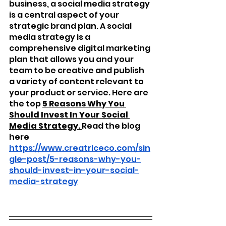
business, a social media strategy 
is a central aspect of your 
strategic brand plan. A social 
media strategy is a 
comprehensive digital marketing 
plan that allows you and your 
team to be creative and publish 
a variety of content relevant to 
your product or service. Here are 
the top 
5 Reasons Why You 
Should Invest In Your Social 
Media Strategy. 
Read the blog 
here 
https://www.creatriceco.com/sin
gle-post/5-reasons-why-you-
should-invest-in-your-social-
media-strategy