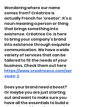
Wondering where our name 
comes from? Créatrice is 
actually French for 'creator'. It’s a 
noun meaning a person or thing 
that brings something into 
existence. Créatrice Co. is here 
to bring your company’s brand 
into existence through exquisite 
communication. We have a wide 
variety of services that can be 
tailored to fit the needs of your 
business. Check them out here
https://www.creatriceco.com/ser
vices-2
Does your brand need a boost? 
Or maybe you are just starting 
out and want to make sure you 
have all the essentials to build a 