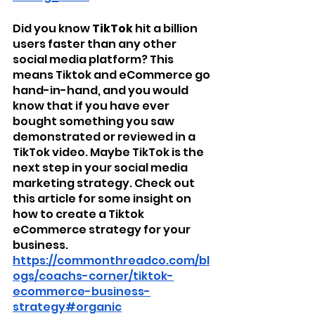
Did you know 
TikTok
 hit a billion 
users faster than any other 
social media platform? This 
means Tiktok and eCommerce go 
hand-in-hand, and you would 
know that if you have ever 
bought something you saw 
demonstrated or reviewed in a 
TikTok video. Maybe TikTok is the 
next step in your social media 
marketing strategy. Check out 
this article for some insight on 
how to create a Tiktok 
eCommerce strategy for your 
business. 
https://commonthreadco.com/bl
ogs/coachs-corner/tiktok-
ecommerce-business-
strategy#organic