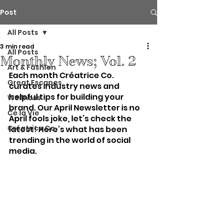
Post
All Posts
3 min read
All Posts
Monthly News; Vol. 2
Art & Fashion
Each month Créatrice Co. 
Great Escapes
curates industry news and 
helpful tips for building your 
Wellness
brand. Our April Newsletter is no 
Ce la Vie
April fools joke, let’s check the 
Créatrice Co.
latest! Here’s what has been 
trending in the world of social 
media. 