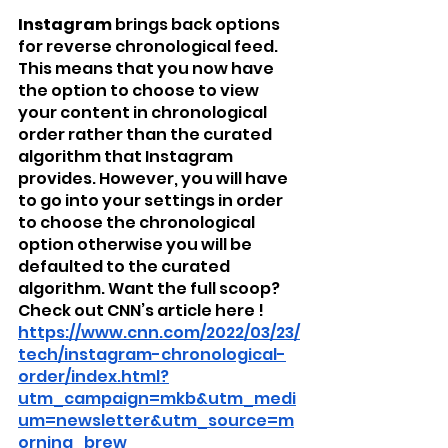
Instagram
 brings back options 
for reverse chronological feed. 
This means that you now have 
the option to choose to view 
your content in chronological 
order rather than the curated 
algorithm that Instagram 
provides. However, you will have 
to go into your settings in order 
to choose the chronological 
option otherwise you will be 
defaulted to the curated 
algorithm. Want the full scoop? 
Check out CNN’s article here ! 
https://www.cnn.com/2022/03/23/
tech/instagram-chronological-
order/index.html?
utm_campaign=mkb&utm_medi
um=newsletter&utm_source=m
orning_brew