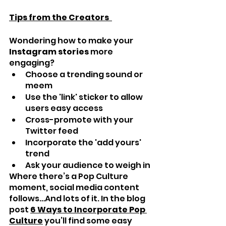
Tips from the Creators  
Wondering how to make your 
Instagram stories
 more 
engaging?
Choose a trending sound or 
meem
Use the 'link' sticker to allow 
users easy access
Cross-promote with your 
Twitter feed
Incorporate the 'add yours' 
trend
Ask your audience to weigh in
Where there’s a Pop Culture 
moment, social media content 
follows…And lots of it. In the blog 
post 
6 Ways to Incorporate Pop 
Culture
 you’ll find some easy 