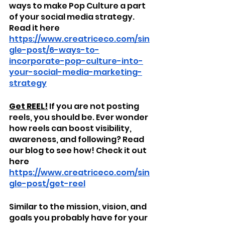
ways to make Pop Culture a part 
of your social media strategy. 
Read it here 
https://www.creatriceco.com/sin
gle-post/6-ways-to-
incorporate-pop-culture-into-
your-social-media-marketing-
strategy
Get REEL!
 If you are not posting 
reels, you should be. Ever wonder 
how reels can boost visibility, 
awareness, and following? Read 
our blog to see how! Check it out 
here 
https://www.creatriceco.com/sin
gle-post/get-reel
Similar to the mission, vision, and 
goals you probably have for your 