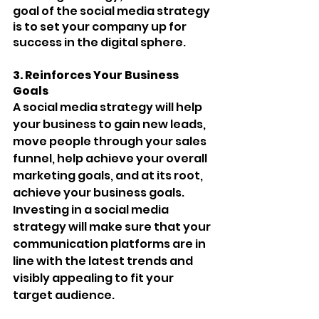
goal of the social media strategy 
is to set your company up for 
success in the digital sphere.
3. Reinforces Your Business 
Goals 
A social media strategy will help 
your business to gain new leads, 
move people through your sales 
funnel, help achieve your overall 
marketing goals, and at its root, 
achieve your business goals. 
Investing in a social media 
strategy will make sure that your 
communication platforms are in 
line with the latest trends and 
visibly appealing to fit your 
target audience. 