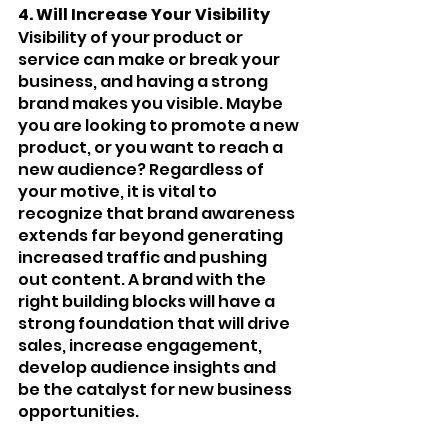
4. Will Increase Your Visibility 
Visibility of your product or 
service can make or break your 
business, and having a strong 
brand makes you visible. Maybe 
you are looking to promote a new 
product, or you want to reach a 
new audience? Regardless of 
your motive, it is vital to 
recognize that brand awareness 
extends far beyond generating 
increased traffic and pushing 
out content. A brand with the 
right building blocks will have a 
strong foundation that will drive 
sales, increase engagement, 
develop audience insights and 
be the catalyst for new business 
opportunities. 