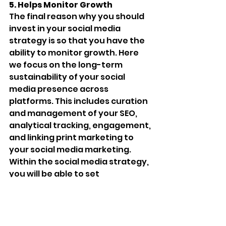
5. Helps Monitor Growth 
The final reason why you should 
invest in your social media 
strategy is so that you have the 
ability to monitor growth. Here 
we focus on the long-term 
sustainability of your social 
media presence across 
platforms. This includes curation 
and management of your SEO, 
analytical tracking, engagement, 
and linking print marketing to 
your social media marketing. 
Within the social media strategy, 
you will be able to set 
measurable goals. Platforms 
have the ability to track 
important things. Likes, 
comments, and shares do not 