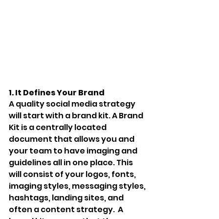
1. It Defines Your Brand 
A quality social media strategy 
will start with a brand kit. A Brand 
Kit is a centrally located 
document that allows you and 
your team to have imaging and 
guidelines all in one place. This 
will consist of your logos, fonts, 
imaging styles, messaging styles, 
hashtags, landing sites, and 
often a content strategy.  A 