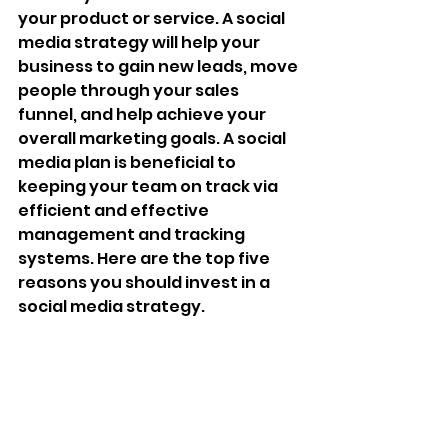
your product or service. A social 
media strategy will help your 
business to gain new leads, move 
people through your sales 
funnel, and help achieve your 
overall marketing goals. A social 
media plan is beneficial to 
keeping your team on track via 
efficient and effective 
management and tracking 
systems. Here are the top five 
reasons you should invest in a 
social media strategy. 