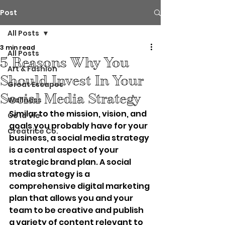
Post
All Posts
3 min read
All Posts
5 Reasons Why You
Art & Fashion
Should Invest In Your
Great Escapes
Social Media Strategy
Wellness
Similar to the mission, vision, and 
Ce la Vie
goals you probably have for your 
Créatrice Co.
business, a social media strategy 
is a central aspect of your 
strategic brand plan. A social 
media strategy is a 
comprehensive digital marketing 
plan that allows you and your 
team to be creative and publish 
a variety of content relevant to 