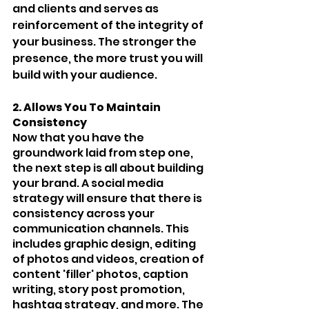
and clients and serves as 
reinforcement of the integrity of 
your business. The stronger the 
presence, the more trust you will 
build with your audience.
2. Allows You To Maintain 
Consistency 
Now that you have the 
groundwork laid from step one, 
the next step is all about building 
your brand. A social media 
strategy will ensure that there is 
consistency across your 
communication channels. This 
includes graphic design, editing 
of photos and videos, creation of 
content 'filler' photos, caption 
writing, story post promotion, 
hashtag strategy, and more. The 