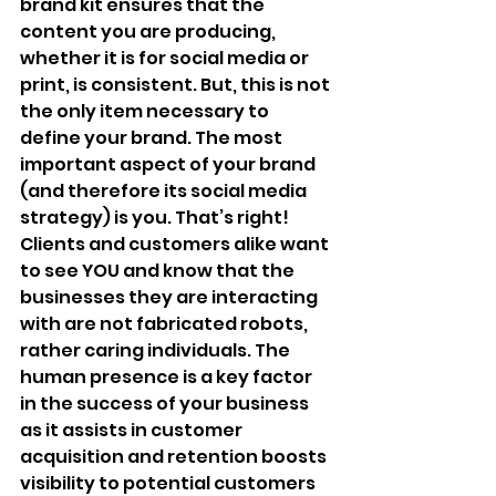
brand kit ensures that the 
content you are producing, 
whether it is for social media or 
print, is consistent. But, this is not 
the only item necessary to 
define your brand. The most 
important aspect of your brand 
(and therefore its social media 
strategy) is you. That’s right! 
Clients and customers alike want 
to see YOU and know that the 
businesses they are interacting 
with are not fabricated robots, 
rather caring individuals. The 
human presence is a key factor 
in the success of your business 
as it assists in customer 
acquisition and retention boosts 
visibility to potential customers 