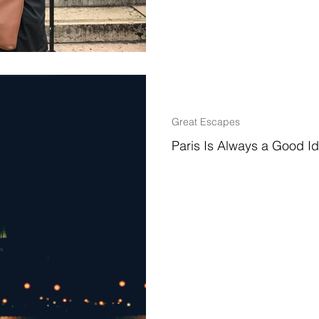
2 min read
Great Escapes
Paris Is Always a Good 
Why I Chose to Study Abroad I 
to a variety of amazing places a