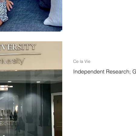
1 min read
Ce la Vie
Independent Research; G
While I worked towards my Mast
Leadership, I had the unique op