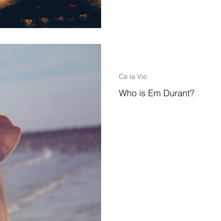
2 min read
Ce la Vie
Who is Em Durant?
Hello Followers, Family & Friend
of my latest adventure, bloggin