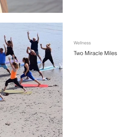
2 min read
Wellness
Two Miracle Miles
~Why Hampton Beach, New Hamps
where I travel~ Another chilly N