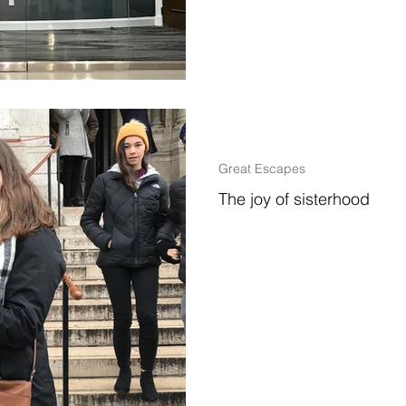
2 min read
Great Escapes
The joy of sisterhood
Life brings you amazing places,
the beauty of the basilica Sacré