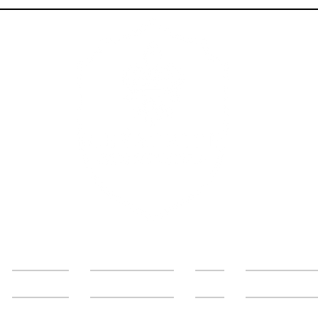
Services
Get in Touch
Blog
About the 