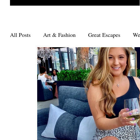
All Posts
Art & Fashion
Great Escapes
We