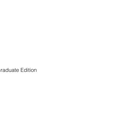
raduate Edition
er of Arts in Communication and Business
portunity to conduct independent...