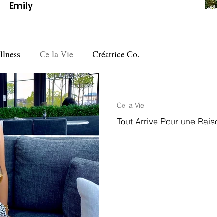
Emily
llness
Ce la Vie
Créatrice Co.
3 min read
Ce la Vie
Tout Arrive Pour une Rais
Tout arrive pour une raison ….“E
Aristotle's quest to discover the 