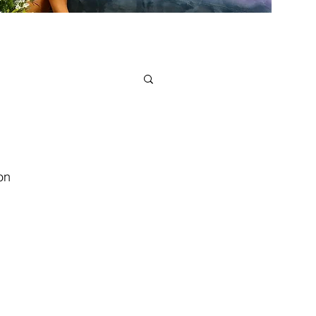
on
verything happens for a reason.” In
true meaning of life, he said there...