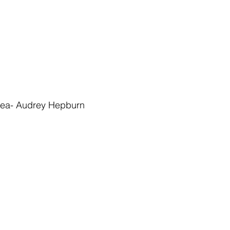
Idea- Audrey Hepburn
have been fortunate enough to have traveled
round the world. Greece,...