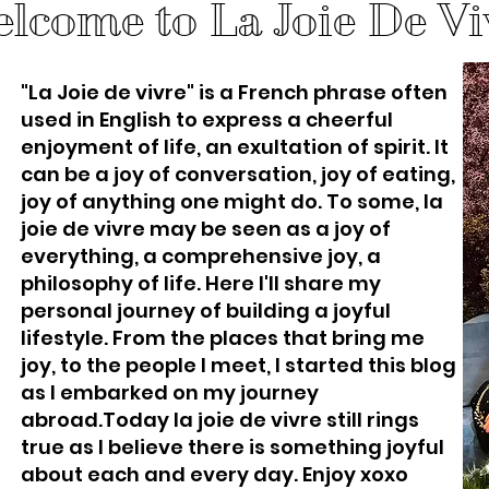
lcome to La Joie De Vi
"La Joie de vivre" is a French phrase often
used in English to express a cheerful
enjoyment of life, an exultation of spirit. It
can be a joy of conversation, joy of eating,
joy of anything one might do. To some, la
joie de vivre may be seen as a joy of
everything, a comprehensive joy, a
philosophy of life. Here I'll share my
personal journey of building a joyful
lifestyle. From the places that bring me
joy, to the people I meet, I started this blog
as I embarked on my journey
abroad.Today la joie de vivre still rings
true as I believe there is something joyful
about each and every day. Enjoy xoxo