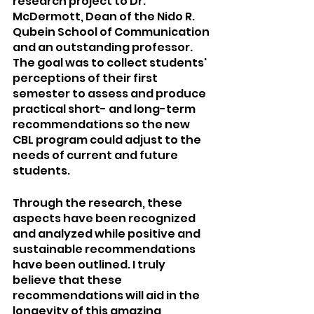
research project to Dr. 
McDermott, Dean of the Nido R. 
Qubein School of Communication 
and an outstanding professor. 
The goal was to collect students' 
perceptions of their first 
semester to assess and produce 
practical short- and long-term 
recommendations so the new 
CBL program could adjust to the 
needs of current and future 
students.
Through the research, these 
aspects have been recognized 
and analyzed while positive and 
sustainable recommendations 
have been outlined. I truly 
believe that these 
recommendations will aid in the 
longevity of this amazing 