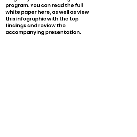
program. You can read the full 
white paper here, as well as view 
this infographic with the top 
findings and review the 
accompanying presentation.