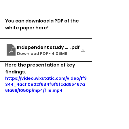
You can download a PDF of the 
white paper here!
Independent study white paper (2)
.pdf
Download PDF • 4.06MB
Here the presentation of key 
findings. 
https://video.wixstatic.com/video/1f9
344_4ac110e02f684f6f9fcdd55467a
61a66/1080p/mp4/file.mp4