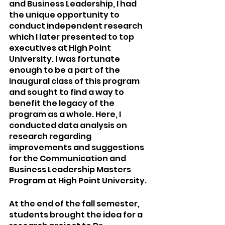
and Business Leadership, I had 
the unique opportunity to 
conduct independent research 
which I later presented to top 
executives at High Point 
University. I was fortunate 
enough to be a part of the 
inaugural class of this program 
and sought to find a way to 
benefit the legacy of the 
program as a whole. Here, I 
conducted data analysis on 
research regarding 
improvements and suggestions 
for the Communication and 
Business Leadership Masters 
Program at High Point University. 
At the end of the fall semester, 
students brought the idea for a 