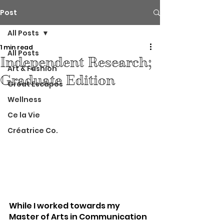
Post
All Posts
1 min read
All Posts
Independent Research;
Art & Fashion
Graduate Edition
Great Escapes
Wellness
Ce la Vie
Créatrice Co.
While I worked towards my 
Master of Arts in Communication 