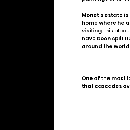
Monet's estate is
home where he and
visiting this plac
have been split 
around the world,
One of the most i
that cascades ove