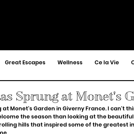
Great Escapes
Wellness
Ce la Vie
C
has Sprung at Monet's 
 at Monet's Garden in Giverny France. I can't thi
lcome the season than looking at the beautiful
olling hills that inspired some of the greatest i
me. 