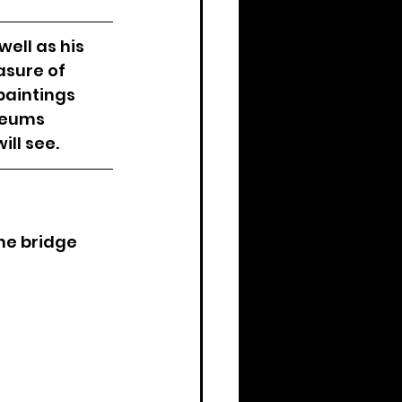
ell as his 
asure of 
paintings 
seums 
ll see. 
he bridge 