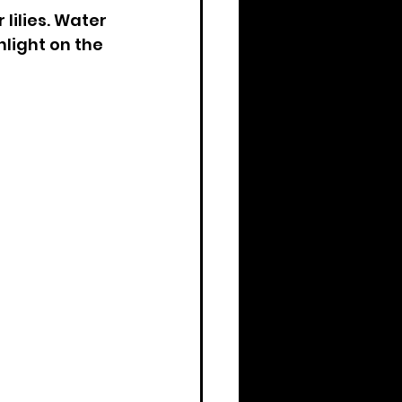
ilies. Water 
light on the 