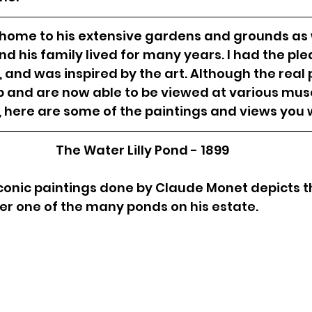
 home to his extensive gardens and grounds as w
 his family lived for many years. I had the ple
e, and was inspired by the art. Although the real 
up and are now able to be viewed at various mu
 here are some of the paintings and views you wi
The Water Lilly Pond - 1899
conic paintings done by Claude Monet depicts t
r one of the many ponds on his estate. 