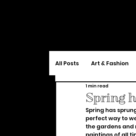
All Posts
Art & Fashion
1 min read
Spring 
Spring has sprung
perfect way to we
the gardens and r
paintings of all ti