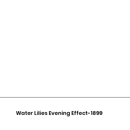
Water Lilies Evening Effect-1899