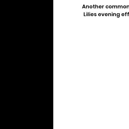
Another common d
Lilies evening ef